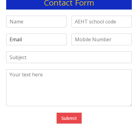
Contact Form
Submit