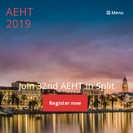
Skip
AEHT
to
Menu
2019
content