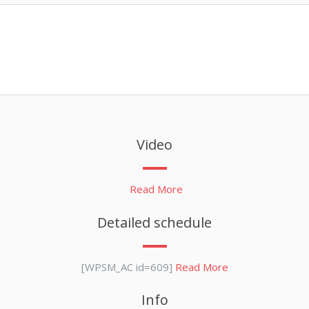
Video
Read More
Detailed schedule
[WPSM_AC id=609]
Read More
Info