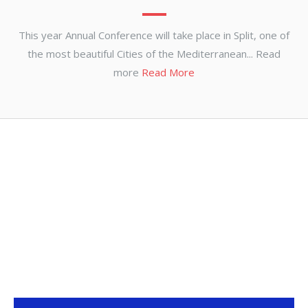
This year Annual Conference will take place in Split, one of
the most beautiful Cities of the Mediterranean... Read
more
Read More